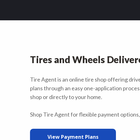
Tires and Wheels Deliver
Tire Agent is an online tire shop offering dr
plans through an easy one-application process.
shop or directly to your home.
Shop Tire Agent for flexible payment options, 
View Payment Plans