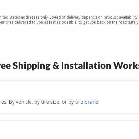
United States addresses only. Speed of delivery depends on product availability,
r tires delivered to you as fast as possible, to get you back on the road safely
ee Shipping & Installation Work
: By vehicle, by tire size, or by tire
brand
.