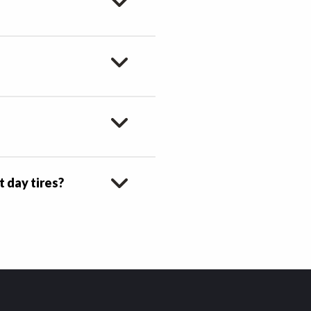
t day tires?