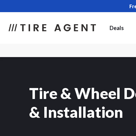
Fr
Deals
Tire & Wheel D
& Installation