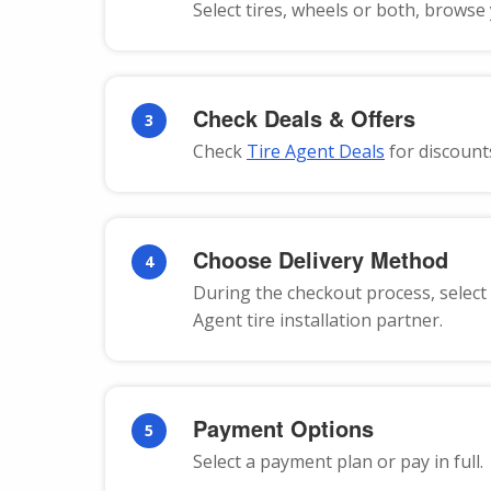
Select tires, wheels or both, browse
Check Deals & Offers
3
Check
Tire Agent Deals
for discount
Choose Delivery Method
4
During the checkout process, select 
Agent tire installation partner.
Payment Options
5
Select a payment plan or pay in full.