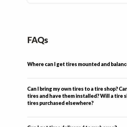
FAQs
Where can I get tires mounted and balan
Can I bring my own tires to a tire shop? Ca
tires and have them installed? Will a tire
tires purchased elsewhere?