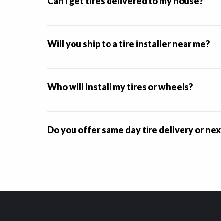
Can I get tires delivered to my house?
Will you ship to a tire installer near me?
Who will install my tires or wheels?
Do you offer same day tire delivery or nex