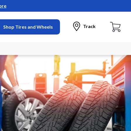
ore
Track
Shop Tires and Wheels