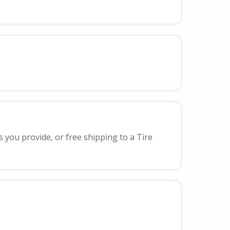
s you provide, or free shipping to a Tire