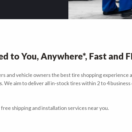
ed to You, Anywhere*, Fast and 
ivers and vehicle owners the best tire shopping experience 
 We aim to deliver all in-stock tires within 2 to 4 busines
free shipping and installation services near you.