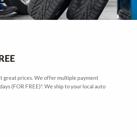
FREE
at great prices. We offer multiple payment
s days (FOR FREE)*. We ship to your local auto