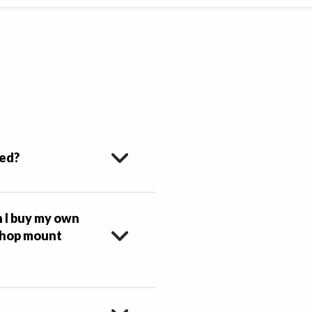
ced?
n I buy my own
 shop mount