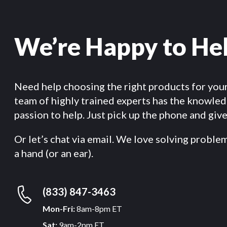
We’re Happy to He
Need help choosing the right products for you
team of highly trained experts has the knowle
passion to help. Just pick up the phone and give 
Or let’s chat via email. We love solving proble
a hand (or an ear).
(833) 847-3463
Mon-Fri:
8am-8pm ET
Sat:
9am-2pm ET