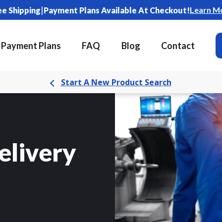
|
Learn M
ee Shipping
Payment Plans Available At Checkout!
Payment Plans
FAQ
Blog
Contact
Start A New Product Search
elivery