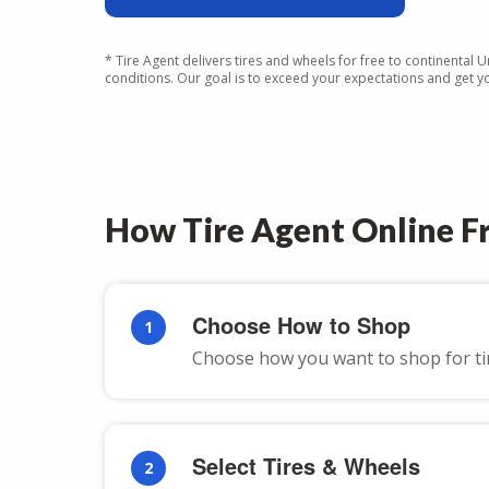
* Tire Agent delivers tires and wheels for free to continental 
conditions. Our goal is to exceed your expectations and get you
How Tire Agent Online Fr
Choose How to Shop
1
Choose how you want to shop for tires
Select Tires & Wheels
2