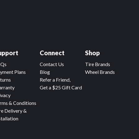
upport
Connect
Shop
AQs
Contact Us
Tire Brands
yment Plans
Blog
Wheel Brands
turns
Refer a Friend,
rranty
Get a $25 Gift Card
ivacy
rms & Conditions
re Delivery &
stallation