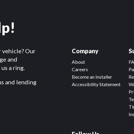
lp!
r vehicle? Our
Company
S
dge and
About
F
us a ring.
Careers
Pa
Become an Installer
Re
ms and lending
Accessibility Statement
Wa
Pr
Te
Ti
In