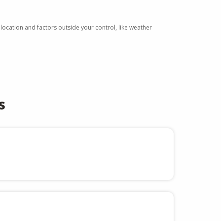
 location and factors outside your control, like weather
.
s