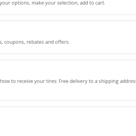
 your options, make your selection, add to cart.
s, coupons, rebates and offers.
how to receive your tires: Free delivery to a shipping addres