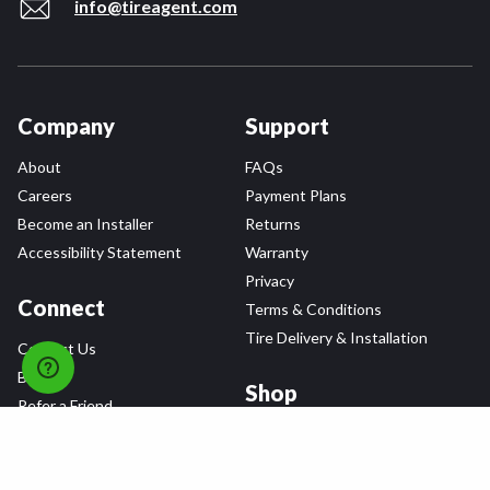
info@tireagent.com
Company
Support
About
FAQs
Careers
Payment Plans
Become an Installer
Returns
Accessibility Statement
Warranty
Privacy
Connect
Terms & Conditions
Tire Delivery & Installation
Contact Us
Blog
Shop
Refer a Friend,
Get a $25 Gift Card
Tire Brands
Wheel Brands