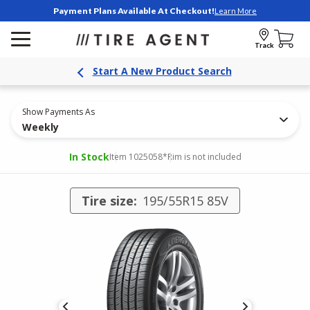
Payment Plans Available At Checkout!
Learn More
Track
Start A New Product Search
Show Payments As
Weekly
In Stock
Item 1025058
*Rim is not included
Tire size:
195/55R15 85V