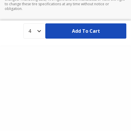
to change these tire specifications at any time without notice or
obligation.
Add To Cart