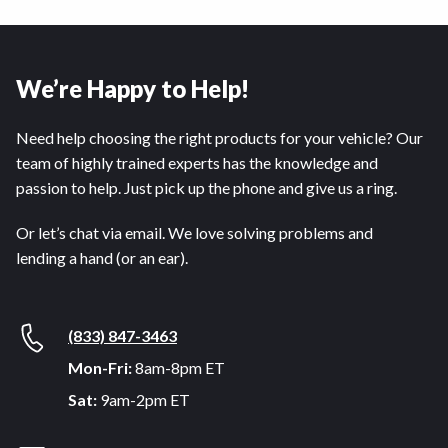
We’re Happy to Help!
Need help choosing the right products for your vehicle? Our
team of highly trained experts has the knowledge and
passion to help. Just pick up the phone and give us a ring.
Or let’s chat via email. We love solving problems and
lending a hand (or an ear).
(833) 847-3463
Mon-Fri:
8am-8pm ET
Sat:
9am-2pm ET