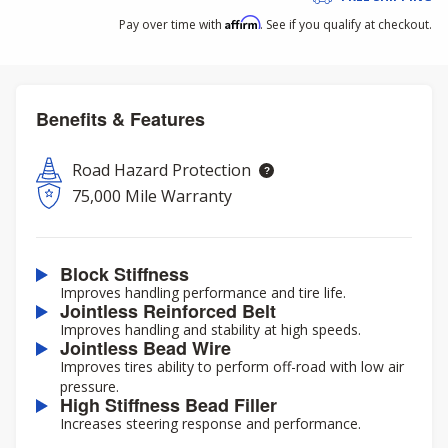
Affirm
Pay over time with
. See if you qualify at checkout.
Benefits & Features
Road Hazard Protection
75,000 Mile Warranty
Block Stiffness
Improves handling performance and tire life.
Jointless Reinforced Belt
Improves handling and stability at high speeds.
Jointless Bead Wire
Improves tires ability to perform off-road with low air
pressure.
High Stiffness Bead Filler
Increases steering response and performance.