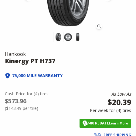
Hankook
Kinergy PT H737
75,000 MILE WARRANTY
Cash Price
for
(
4
)
tires:
As Low As
$573.96
$20.39
(
$143.49
per tire)
Per week for (
4
)
tires
$80 REBATE
Learn More
FREE SHIPPING