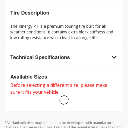
Tire Description
The Kinergy PT is a premium touring tire built for all
weather conditions. It contains extra block stiffness and
low rolling resistance which lead to a longer life.
Technical Specifications
Available Sizes
Before selecting a different size, please make
sure it fits your vehicle.
*All Hankook tires may continue to be developed with manufacturer
changes. That being said, Tire Agent and the manufacturer have the right